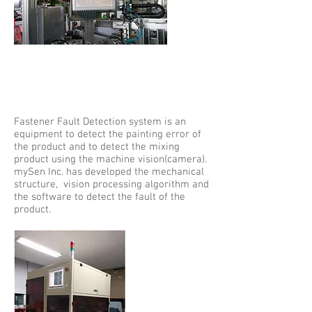
Fastener Fault
Detection
System
Fastener Fault Detection system is an
equipment to detect the painting error of
the product and to detect the mixing
product using the machine vision(camera).
mySen Inc. has developed the mechanical
structure, vision processing algorithm and
the software to detect the fault of the
product.