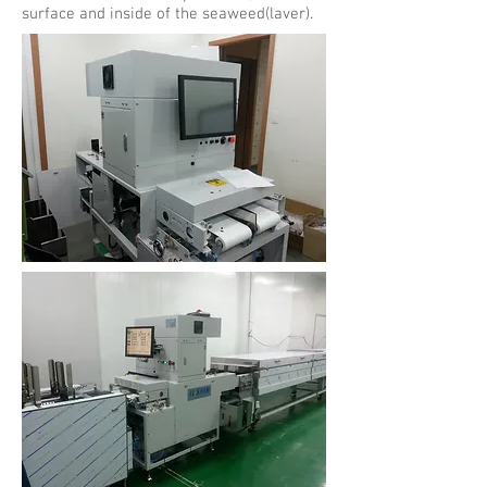
surface and inside of the seaweed(laver).