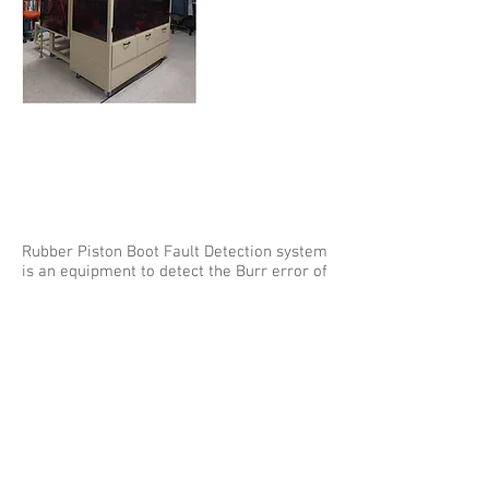
Rubber Piston
Boot Fault
Detection
System
Rubber Piston Boot Fault Detection system
is an equipment to detect the Burr error of
the product and to detect the mixing
product using the machine vision(camera).
mySen Inc. has developed the mechanical
structure, vision processing algorithm and
the software to detect the fault of the
product.