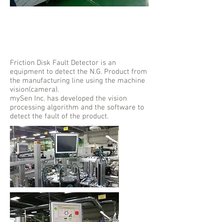
Friction Disk
Fault Detector
Friction Disk Fault Detector is an
equipment to detect the N.G. Product from
the manufacturing line using the machine
vision(camera).
mySen Inc. has developed the vision
processing algorithm and the software to
detect the fault of the product.