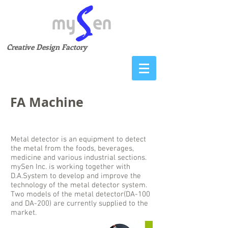
Creative Design Factory
FA Machine
Metal Detector
Metal detector is an equipment to detect
the metal from the foods, beverages,
medicine and various industrial sections.
mySen Inc. is working together with
D.A.System to develop and improve the
technology of the metal detector system.
Two models of the metal detector(DA-100
and DA-200) are currently supplied to the
market.