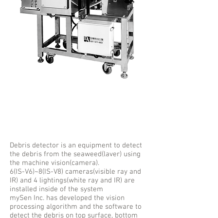
Seaweed
Debris Detector
Debris detector is an equipment to detect
the debris from the seaweed(laver) using
the machine vision(camera).
6(IS-V6)~8(IS-V8) cameras(visible ray and
IR) and 4 lightings(white ray and IR) are
installed inside of the system
mySen Inc. has developed the vision
processing algorithm and the software to
detect the debris on top surface, bottom